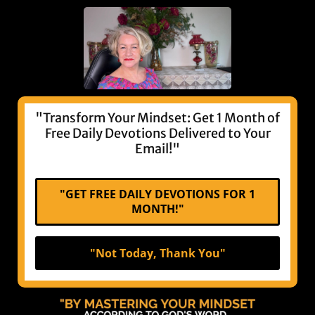
"Transform Your Mindset: Get 1 Month of
Free Daily Devotions Delivered to Your
Email!"
"GET FREE DAILY DEVOTIONS FOR 1
MONTH!"
"Not Today, Thank You"