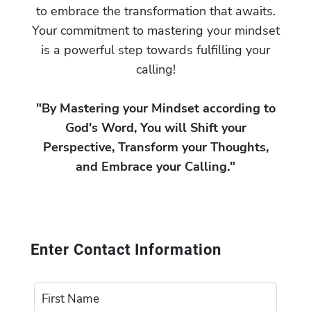
to embrace the transformation that awaits.
Your commitment to mastering your mindset
is a powerful step towards fulfilling your
calling!
"By Mastering your Mindset according to
God's Word, You will Shift your
Perspective, Transform your Thoughts,
and Embrace your Calling."
Enter Contact Information