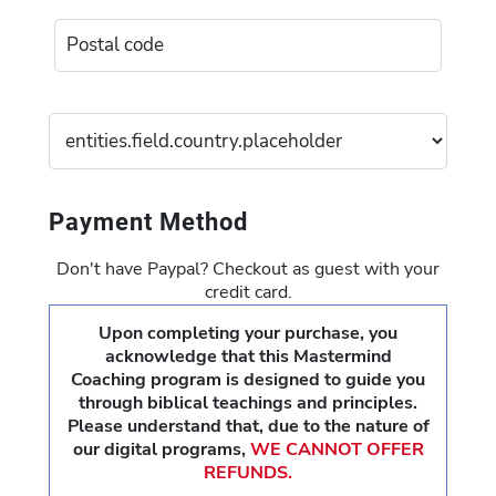
Payment Method
Don't have Paypal? Checkout as guest with your
credit card.
Upon completing your purchase, you
acknowledge that this Mastermind
Coaching program is designed to guide you
through biblical teachings and principles.
Please understand that, due to the nature of
our digital programs,
WE CANNOT OFFER
REFUNDS.