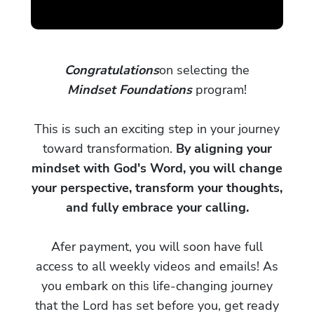
Congratulations
on selecting the
Mindset Foundations
program!
This is such an exciting step in your journey
toward transformation.
By aligning your
mindset with God's Word, you will change
your perspective, transform your thoughts,
and fully embrace your calling.
Afer payment, you will soon have full
access to all weekly videos and emails! As
you embark on this life-changing journey
that the Lord has set before you, get ready