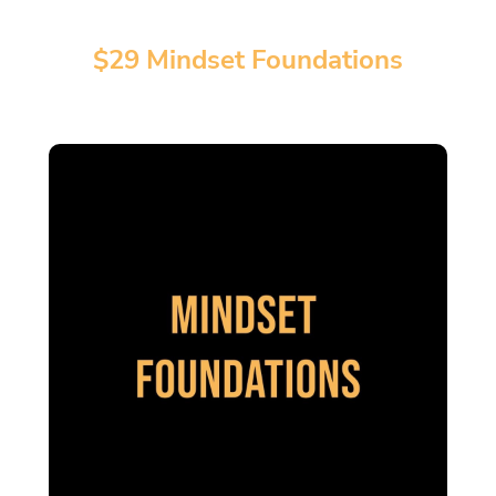
$29 Mindset Foundations